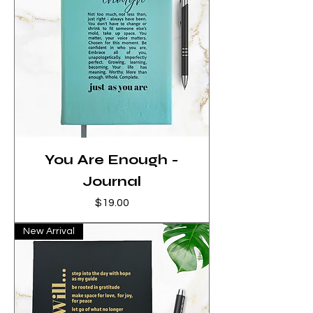
You Are Enough -
Journal
Price
$19.00
New Arrival