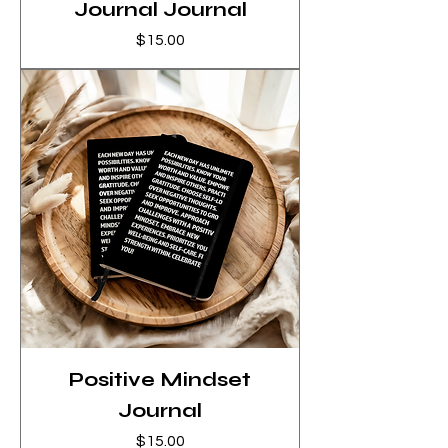
Journal Journal
Price
$15.00
Positive Mindset
Journal
Price
$15.00