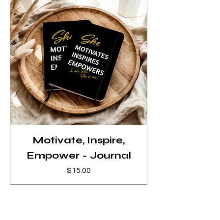
Motivate, Inspire,
Empower - Journal
Price
$15.00