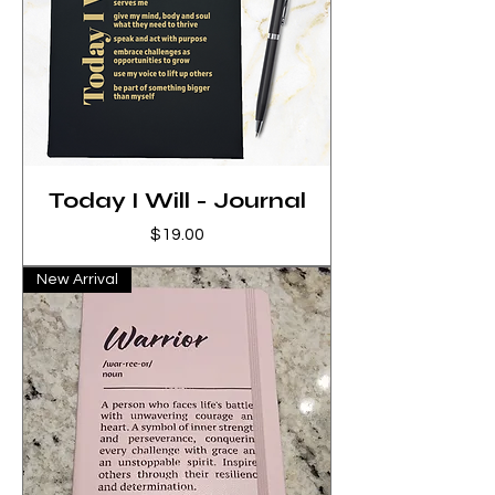
Today I Will - Journal
Price
$19.00
New Arrival