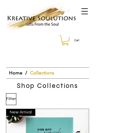
Cart
Home
/
Collections
Shop Collections
Filter
New Arrival