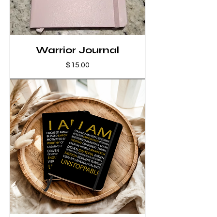
Warrior Journal
Price
$15.00