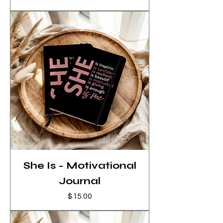
She Is - Motivational
Journal
Price
$15.00