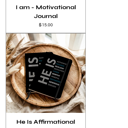
I am - Motivational
Journal
Price
$15.00
He Is Affirmational