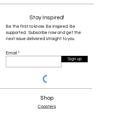
Ribbon bookmark
Size:
5.87" x 8.37"
Stay Inspired!
As each product is custom designed and
Be the first to know. Be inspired. Be
laser engraved to a color below, items can
supported. Subscribe now and get the
vary slightly from the image shown.
next issue delivered straight to you.
Factors such as monitor resolution and
color settings may cause the image to
Email
display slightly different than the final
Sign up
product.
Shop
Coasters
Holiday Gifts
Jewelry
Journals