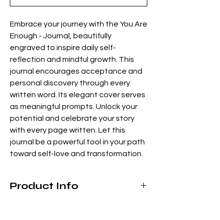
Embrace your journey with the You Are
Enough - Journal, beautifully
engraved to inspire daily self-
reflection and mindful growth. This
journal encourages acceptance and
personal discovery through every
written word. Its elegant cover serves
as meaningful prompts. Unlock your
potential and celebrate your story
with every page written. Let this
journal be a powerful tool in your path
toward self-love and transformation.
Product Info
Leatherette cover
Contains approximately 105 pages