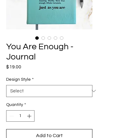
You Are Enough -
Journal
Price
$19.00
Design Style
*
Quantity
*
Add to Cart