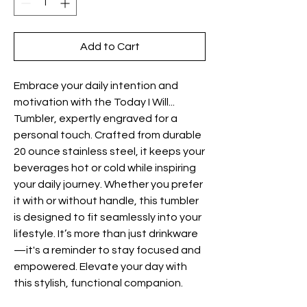
Add to Cart
Embrace your daily intention and
motivation with the Today I Will...
Tumbler, expertly engraved for a
personal touch. Crafted from durable
20 ounce stainless steel, it keeps your
beverages hot or cold while inspiring
your daily journey. Whether you prefer
it with or without handle, this tumbler
is designed to fit seamlessly into your
lifestyle. It’s more than just drinkware
—it's a reminder to stay focused and
empowered. Elevate your day with
this stylish, functional companion.