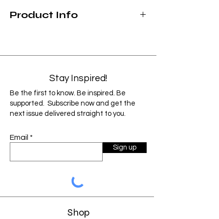
Product Info
Hand wash
Not microwave safe
Made for both cold & hot beverages
20 ounce capacity
Stay Inspired!
As each product is custom designed and
Be the first to know. Be inspired. Be
handmade, items can vary slightly from
supported. Subscribe now and get the
the image shown. Factors such as monitor
next issue delivered straight to you.
resolution and color settings may cause
the image to display slightly different than
Email
the final product.
Sign up
Shop