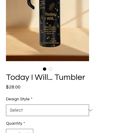
Today I Will... Tumbler
Price
$28.00
Design Style
*
Quantity
*