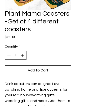
Plant Mama Coasters
- Set of 4 different
coasters
Price
$22.00
Quantity
*
Add to Cart
Drink coasters can be great eye-
catching home or office accents for
yourself, housewarming gifts,
wedding gifts, and more!
Add them to