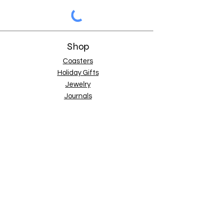
Shop
Coasters
Holiday Gifts
Jewelry
Journals
Mini Art
Mouse Pads
Pouches
Tote Bags
Tumblers
Store Info
Shipping & Returns
Terms of Service