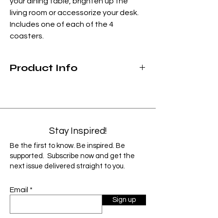
your dining table, brighten up the
living room or accessorize your desk.
Includes one of each of the 4
coasters.
Product Info
Size: 3-3/4" x 3-3/4" Square w/rounded
corners.
Material: Fiberboard wood with glossy
satin finish and cork back.
Clean gently with a moist microfiber
Stay Inspired!
cloth, wipe dry
.
Be the first to know. Be inspired. Be
As each product is custom designed and
supported. Subscribe now and get the
handmade, items can vary slightly from
next issue delivered straight to you.
the image shown. Factors such as monitor
resolution and color settings may cause
Email
the image to display slightly different than
Sign up
the final product.