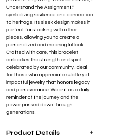
Understand the Assignment," 
symbolizing resilience and connection 
to heritage. Its sleek design makes it 
perfect for stacking with other 
pieces, allowing you to create a 
personalized and meaningful look. 
Crafted with care, this bracelet 
embodies the strength and spirit 
celebrated by our community. Ideal 
for those who appreciate subtle yet 
impactful jewelry that honors legacy 
and perseverance. Wear it as a daily 
reminder of the journey and the 
power passed down through 
generations.
Product Details