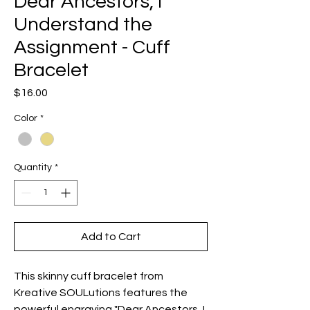
Dear Ancestors, I
Understand the
Assignment - Cuff
Bracelet
Price
$16.00
Color
*
Quantity
*
Add to Cart
This skinny cuff bracelet from 
Kreative SOULutions features the 
powerful engraving "Dear Ancestors, I 