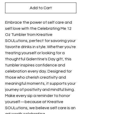
Add to Cart
Embrace the power of self care and 
self love with the Celebrating Me 12 
Oz Tumbler from Kreative 
SOULutions, perfect for savoring your 
favorite drinks in style. Whether you're 
treating yourself or looking for a 
thoughtful Galentine's Day gift, this 
tumbler inspires confidence and 
celebration every day. Designed for 
those who cherish creativity and 
meaningful moments, it supports your 
journey of positivity and mindful living. 
Make every sip a reminder to honor 
yourself—because at Kreative 
SOULutions, we believe self care is an 
art worth celebrating.