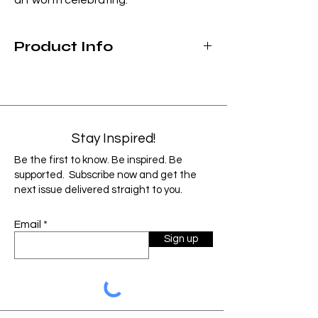
Product Info
Hand-washing recommended
Not microwave safe
Made for both cold & hot beverages
12 ounce capacity
Stay Inspired!
As each product is custom designed and
Be the first to know. Be inspired. Be
handmade, items can vary slightly from
supported. Subscribe now and get the
the image shown. Factors such as monitor,
next issue delivered straight to you.
screen resolution and color settings may
cause the image to display slightly
Email
different than the final product.
Sign up