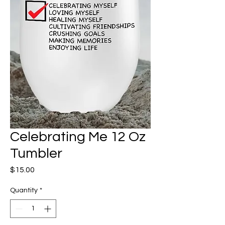
Celebrating Me 12 Oz
Tumbler
Price
$15.00
Quantity
*